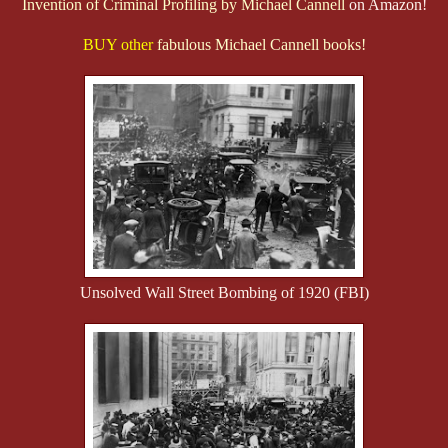
Invention of Criminal Profiling by Michael Cannell
on Amazon!
BUY other
fabulous Michael Cannell books!
Unsolved Wall Street Bombing of 1920 (FBI)