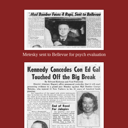
Metesky sent to Bellevue for psych evaluation