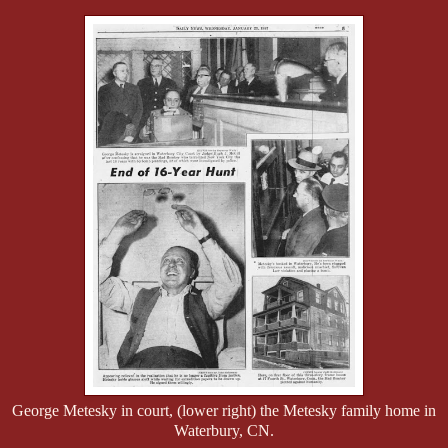
George Metesky in court, (lower right) the Metesky family home in
Waterbury, CN.