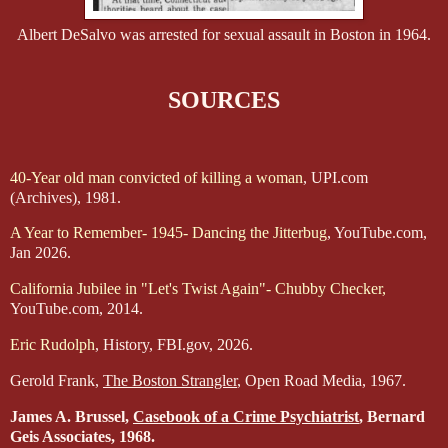
Albert DeSalvo was arrested for sexual assault in Boston in 1964.
SOURCES
40-Year old man convicted of killing a woman
, UPI.com
(Archives), 1981.
A Year to Remember- 1945- Dancing the Jitterbug
, YouTube.com,
Jan 2026.
California Jubilee in "Let's Twist Again"- Chubby Checker,
YouTube.com, 2014.
Eric Rudolph
, History, FBI.gov, 2026.
Gerold Frank,
The Boston Strangler
, Open Road Media, 1967.
James A. Brussel,
Casebook of a Crime Psychiatrist
, Bernard
Geis Associates, 1968.