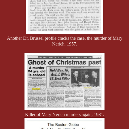
Another Dr. Brussel profile cracks the case, the murder of Mary
Nerich, 1957.
Killer of Mary Nerich murders again, 1981.