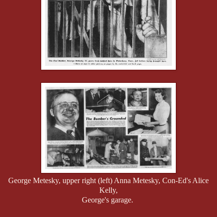
George Metesky, upper right (left) Anna Metesky, Con-Ed's Alice
Kelly,
George's garage.