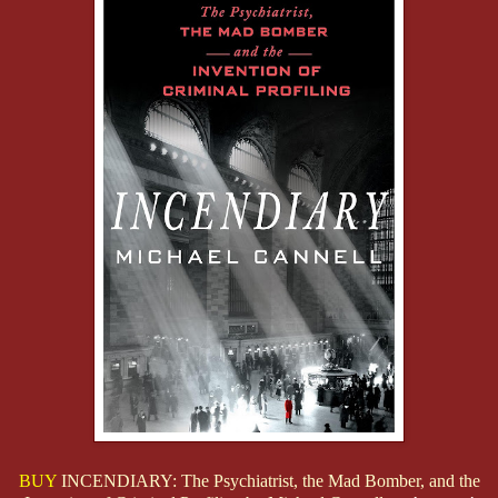
BUY
INCENDIARY: The Psychiatrist, the Mad Bomber, and the