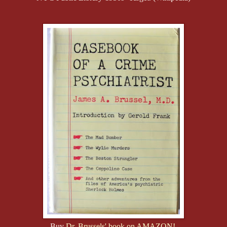
Buy
Dr. Brussels' book on AMAZON!