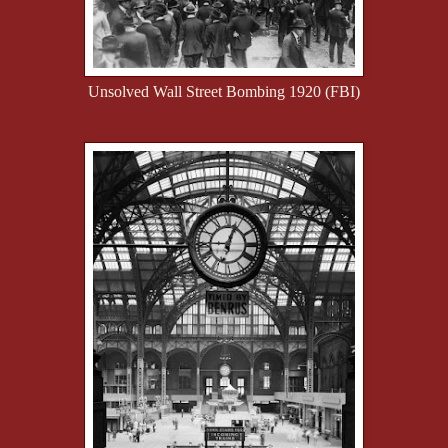
Unsolved Wall Street Bombing 1920 (FBI)