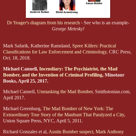
Dr Yeager's diagram from his research
-
See who is an example-
George Metesky!
Mark Safarik, Katherine Ramsland,
Spree Killers: Practical
Classifications for Law Enforcement and Criminology
, CRC Press,
Oct. 18, 2018.
Michael Cannell,
Incendiary: The Psychiatrist, the Mad
Bomber, and the Invention of Criminal Profiling
, Minotaur
Books, April 25, 2017.
Michael Cannell,
Unmasking the Mad Bomber
, Smithstonian.com,
April 2017.
Michael Greenburg,
The Mad Bomber of New York: The
Extraordinary True Story of the Manhunt That Paralyzed a City
,
Union Square Press, NYC, April 5, 2011.
Richard Gonzales et al,
Austin Bomber suspect, Mark Anthony