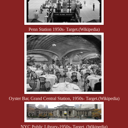
Penn Station 1950s- Target.
(Wikipedia)
Oyster Bar, Grand Central Station, 1950s- Target.
(Wikipedia)
NYC Public Library-1950s- Target. (Wikipedia)