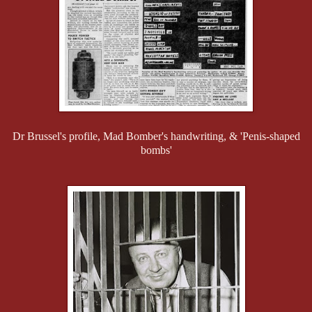
Dr Brussel's profile, Mad Bomber's handwriting, & 'Penis-shaped
bombs'