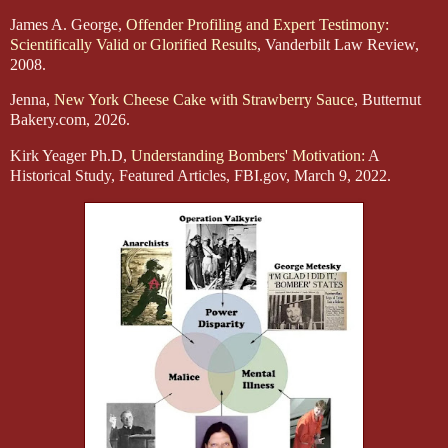
James A. George,
Offender Profiling and Expert Testimony:
Scientifically Valid or Glorified Results
, Vanderbilt Law Review,
2008.
Jenna,
New York Cheese Cake with Strawberry Sauce
, Butternut
Bakery.com, 2026.
Kirk Yeager Ph.D,
Understanding Bombers' Motivation:
A
Historical Study, Featured Articles, FBI.gov, March 9, 2022.