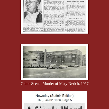
Crime Scene- Murder of Mary Nerich, 1957