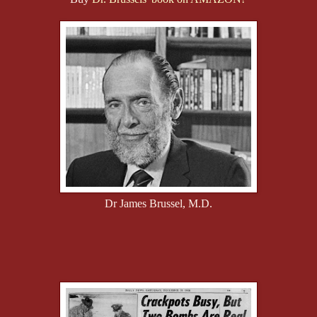
Dr James Brussel, M.D.