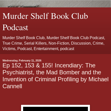
Murder Shelf Book Club
Podcast
Murder Shelf Book Club, Murder Shelf Book Club Podcast,
True Crime, Serial Killers, Non-Fiction, Discussion, Crime,
Victims, Podcast, Entertainment, podcast
Wednesday, February 11, 2026
Ep 152, 153 & 155! Incendiary: The
Psychiatrist, the Mad Bomber and the
Invention of Criminal Profiling by Michael
Cannell