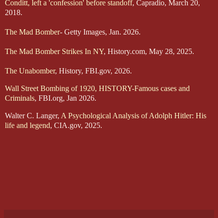
Conditt, left a 'confession' before standoff
, Capradio, March 20,
2018.
The Mad Bomber
- Getty Images, Jan. 2026.
The Mad Bomber Strikes In NY
, History.com, May 28, 2025.
The Unabomber
, History, FBI.gov, 2026.
Wall Street Bombing of 1920, HISTORY-Famous cases and
Criminals
, FBI.org, Jan 2026.
Walter C. Langer,
A Psychological Analysis of Adolph Hitler: His
life and legend
, CIA.gov, 2025.