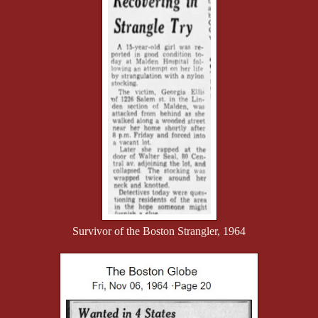
Survivor of the Boston Strangler, 1964