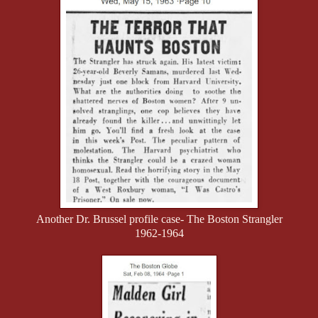
Another Dr. Brussel profile case- The Boston Strangler
1962-1964