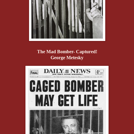
The Mad Bomber- Captured!
George Metesky