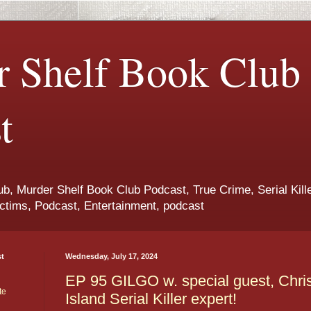
 Shelf Book Club
t
b, Murder Shelf Book Club Podcast, True Crime, Serial Kille
ctims, Podcast, Entertainment, podcast
st
Wednesday, July 17, 2024
EP 95 GILGO w. special guest, Chri
te
Island Serial Killer expert!