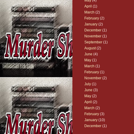
May
(4)
April
(1)
March
(2)
February
(2)
January
(2)
December
(1)
November
(1)
September
(1)
August
(2)
June
(4)
May
(1)
March
(1)
February
(1)
November
(2)
July
(1)
June
(3)
May
(2)
April
(2)
March
(2)
February
(3)
January
(10)
December
(1)