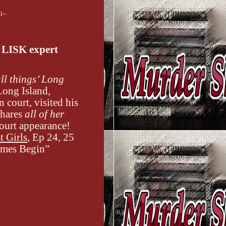
ll~
 LISK expert
ll things’ Long
Long Island,
court, visited his
shares
all of her
court appearance!
t Girls
, Ep 24, 25
Games Begin”