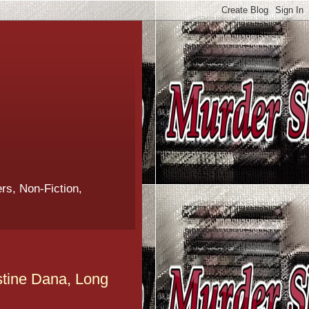
rs, Non-Fiction,
stine Dana, Long