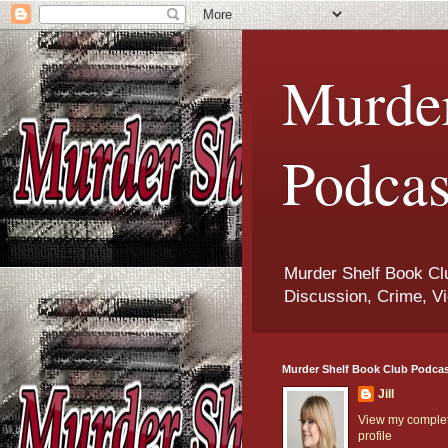
Murder
Podcas
Murder Shelf Book Clu
Discussion, Crime, Vi
Murder Shelf Book Club Podca
Jill
View my comple
profile