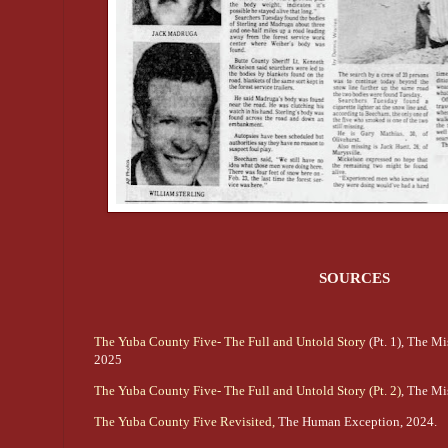
SOURCES
The Yuba County Five- The Full and Untold Story
(Pt. 1), The M
2025
The Yuba County Five- The Full and Untold Story (Pt. 2)
, The Mi
The Yuba County Five Revisited,
The Human Exception, 2024.