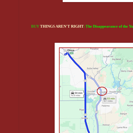
BUY
THINGS AREN'T RIGHT
: The Disappearance of the Y