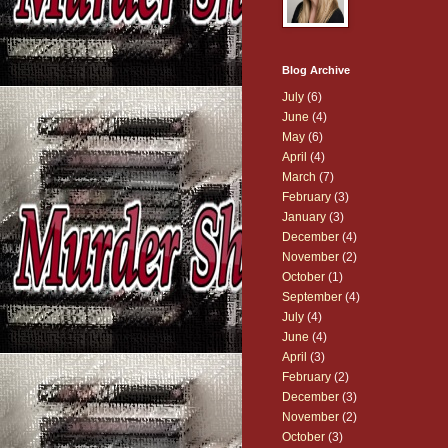
Blog Archive
July
(6)
June
(4)
May
(6)
April
(4)
March
(7)
February
(3)
January
(3)
December
(4)
November
(2)
October
(1)
September
(4)
July
(4)
June
(4)
April
(3)
February
(2)
December
(3)
November
(2)
October
(3)