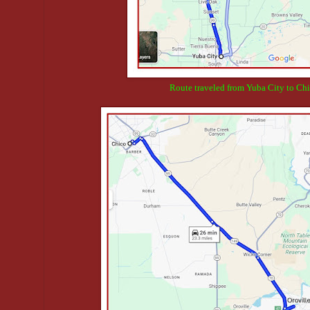
Route traveled from Yuba City to Chi