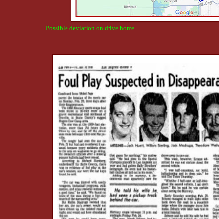
Possible deviation on drive home.