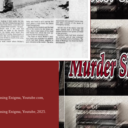
issing Enigma, Youtube.com,
ssing Enigma, Youtube, 2025.