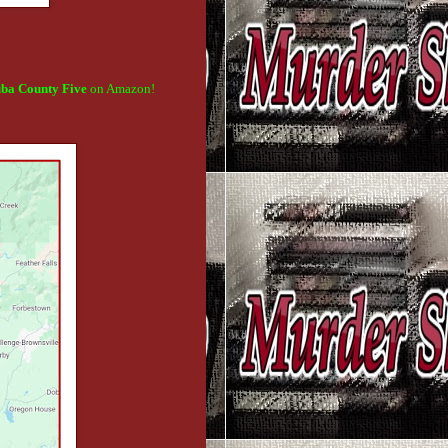
uba County
Five
on Amazon!