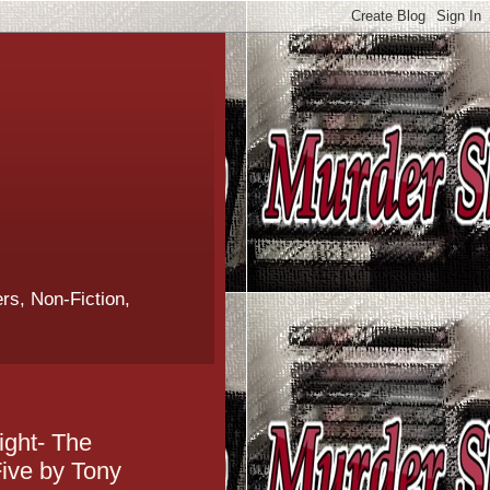
rs, Non-Fiction,
ight- The
ive by Tony