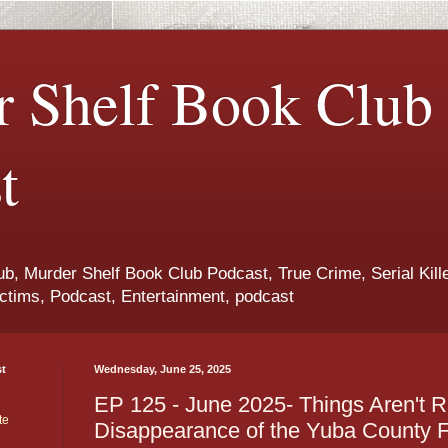
 Shelf Book Club
t
b, Murder Shelf Book Club Podcast, True Crime, Serial Kille
ctims, Podcast, Entertainment, podcast
st
Wednesday, June 25, 2025
EP 125 - June 2025- Things Aren't R
te
Disappearance of the Yuba County F