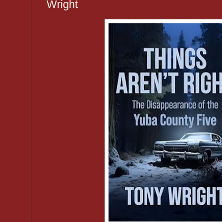
Wright