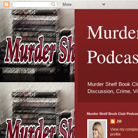
Murder
Podcas
Murder Shelf Book Clu
Discussion, Crime, Vi
Murder Shelf Book Club Podca
Jill
View my comple
profile