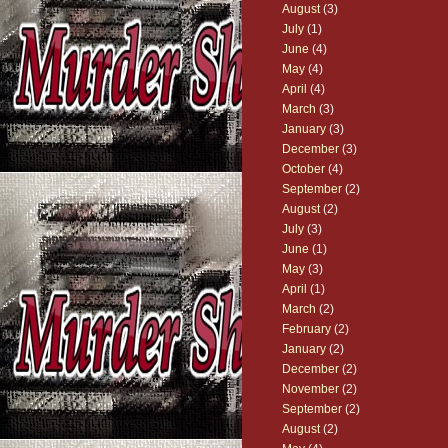
August
(3)
July
(1)
June
(4)
May
(4)
April
(4)
March
(3)
January
(3)
December
(3)
October
(4)
September
(2)
August
(2)
July
(3)
June
(1)
May
(3)
April
(1)
March
(2)
February
(2)
January
(2)
December
(2)
November
(2)
September
(2)
August
(2)