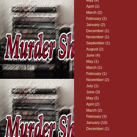
May
(4)
April
(1)
March
(2)
February
(2)
January
(2)
December
(1)
November
(1)
September
(1)
August
(2)
June
(4)
May
(1)
March
(1)
February
(1)
November
(2)
July
(1)
June
(3)
May
(2)
April
(2)
March
(2)
February
(3)
January
(10)
December
(1)