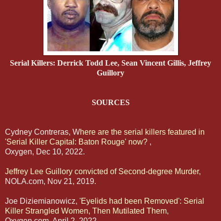
Serial Killers: Derrick Todd Lee, Sean Vincent Gillis, Jeffrey
Guillory
SOURCES
Cydney Contreras, W
here are the serial killers featured in
'Serial Killer Capital: Baton Rouge' now?
,
Oxygen, Dec 10, 2022.
Jeffrey Lee Guillory convicted of Second-degree Murder,
NOLA.com, Nov 21, 2019.
Joe Diziemianowicz, '
Eyelids had been Removed': Serial
Killer Strangled Women, Then Mutilated Them
,
Oxygen.com, April 2, 2022.