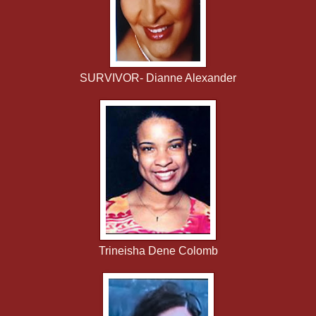
SURVIVOR- Dianne Alexander
Trineisha Dene Colomb