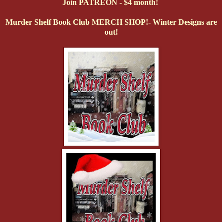
Join PATREON - $4 month!
Murder Shelf Book Club MERCH SHOP!- Winter Designs are
out!