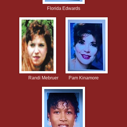
Florida Edwards
Randi Mebruer Pam Kinamore