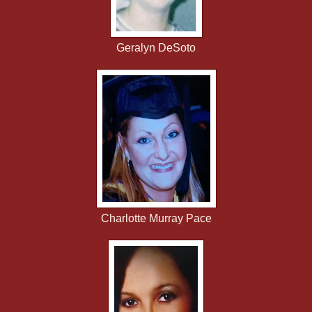
Geralyn DeSoto
Charlotte Murray Pace