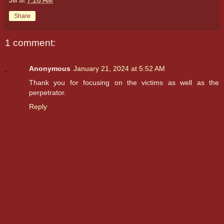
Share
1 comment:
Anonymous
January 21, 2024 at 5:52 AM
Thank you for focusing on the victims as well as the
perpetrator.
Reply