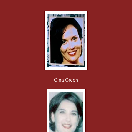
Gina Green