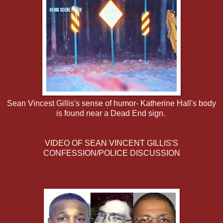
Sean Vincest Gillis's sense of humor- Katherine Hall's body
is found near a Dead End sign.
VIDEO OF SEAN VINCENT GILLIS
'S
CONFESSION/POLICE DISCUSSION