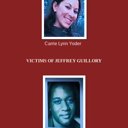
Carrie Lynn Yoder
VICTIMS OF JEFFREY GUILLORY