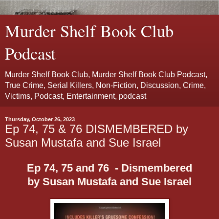
Murder Shelf Book Club
Podcast
Murder Shelf Book Club, Murder Shelf Book Club Podcast,
True Crime, Serial Killers, Non-Fiction, Discussion, Crime,
Victims, Podcast, Entertainment, podcast
Thursday, October 26, 2023
Ep 74, 75 & 76 DISMEMBERED by
Susan Mustafa and Sue Israel
Ep 74, 75 and 76 - Dismembered
by Susan Mustafa and Sue Israel