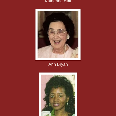
Katherine Hall
Ann Bryan