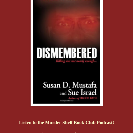
Listen to the Murder Shelf Book Club Podcast!