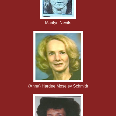
Marilyn Nevils
(Anna) Hardee Moseley Schmidt