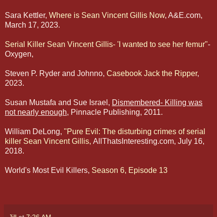
Sara Kettler,
Where is Sean Vincent Gillis Now
, A&E.com,
March 17, 2023.
Serial Killer Sean Vincent Gillis- 'I wanted to see her femur"
-
Oxygen,
Steven P. Ryder and Johnno,
Casebook Jack the Ripper
,
2023.
Susan Mustafa and Sue Israel,
Dismembered- Killing was
not nearly enough
, Pinnacle Publishing, 2011.
William DeLong,
"Pure Evil: The disturbing crimes of serial
killer Sean Vincent Gillis,
AllThatsInteresting.com, July 16,
2018.
World's Most Evil Killers,
Season 6, Episode 13
Jill
at
7:26 AM