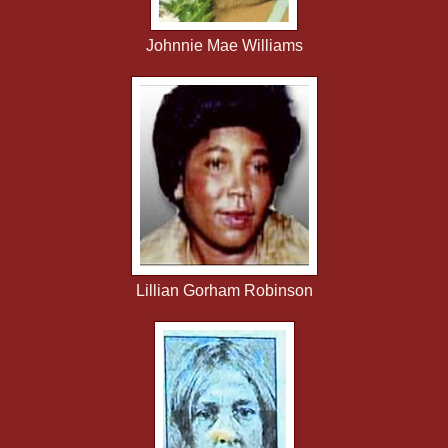
Johnnie Mae Williams
Lillian Gorham Robinson