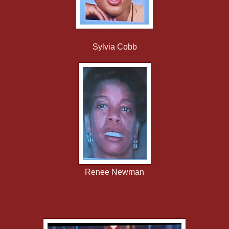
Sylvia Cobb
Renee Newman