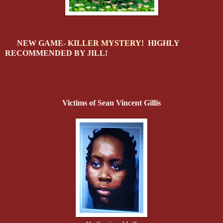
NEW GAME-
KILLER MYSTERY!
HIGHLY
RECOMMENDED BY JILL!
Victims of Sean Vincent Gillis