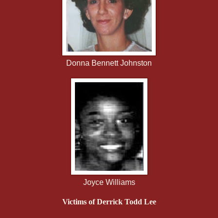
Donna Bennett Johnston
Joyce Williams
Victims of Derrick Todd Lee