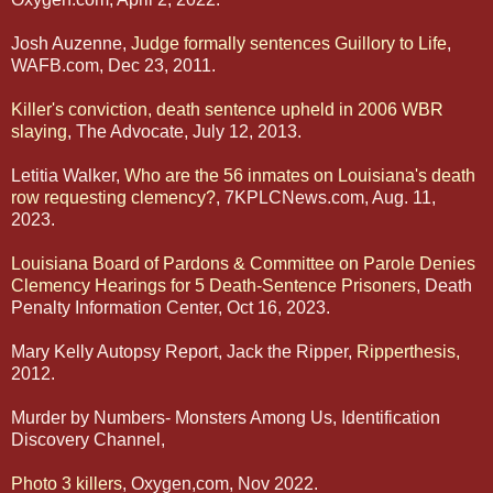
Josh Auzenne,
Judge formally sentences Guillory to Life
,
WAFB.com, Dec 23, 2011.
Killer's conviction, death sentence upheld in 2006 WBR
slaying
, The Advocate, July 12, 2013.
Letitia Walker,
Who are the 56 inmates on Louisiana's death
row requesting clemency?
, 7KPLCNews.com, Aug. 11,
2023.
Louisiana Board of Pardons & Committee on Parole Denies
Clemency Hearings for 5 Death-Sentence Prisoners
, Death
Penalty Information Center, Oct 16, 2023.
Mary Kelly Autopsy Report, Jack the Ripper,
Ripperthesis,
2012.
Murder by Numbers- Monsters Among Us, Identification
Discovery Channel,
Photo 3 killers
, Oxygen,com, Nov 2022.