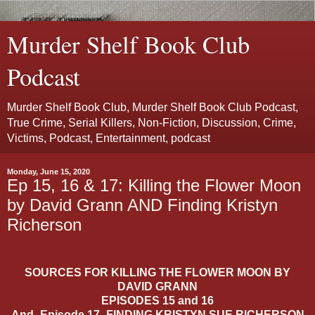
Murder Shelf Book Club
Podcast
Murder Shelf Book Club, Murder Shelf Book Club Podcast,
True Crime, Serial Killers, Non-Fiction, Discussion, Crime,
Victims, Podcast, Entertainment, podcast
Monday, June 15, 2020
Ep 15, 16 & 17: Killing the Flower Moon
by David Grann AND Finding Kristyn
Richerson
SOURCES FOR KILLING THE FLOWER MOON BY
DAVID GRANN
EPISODES 15 and 16
And- Episode 17- FINDING KRISTYN SUE RICHERSON