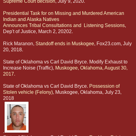
Supreme Court decision
, July 9, 2020.
Presidential Task for on Missing and Murdered American
Indian and Alaska Natives
Announces Tribal Consultations and Listening Sessions
,
Dep't of Justice, March 2, 20202.
Rick Maranon,
Standoff ends in Muskogee
, Fox23.com, July
20, 2018.
State of Oklahoma vs Carl David Bryce. Modify Exhaust to
Increase Noise (Traffic),
Muskogee, Oklahoma, August 30,
2017.
State of Oklahoma vs Carl David Bryce.
Possession of
Stolen vehicle (Felony)
, Muskogee, Oklahoma, July 23,
2018
.