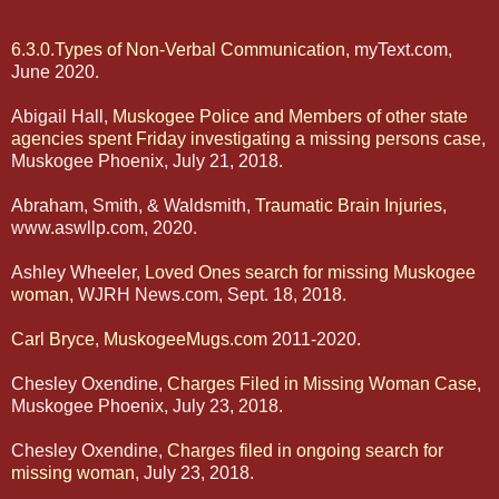
6.3.0.Types of Non-Verbal Communication
, myText.com,
June 2020.
Abigail Hall,
Muskogee Police and Members of other state
agencies spent Friday investigating a missing persons case
,
Muskogee Phoenix, July 21, 2018.
Abraham, Smith, & Waldsmith,
Traumatic Brain Injuries
,
www.aswllp.com, 2020.
Ashley Wheeler,
Loved Ones search for missing Muskogee
woman
, WJRH News.com, Sept. 18, 2018.
Carl Bryce, MuskogeeMugs.com
2011-2020.
Chesley Oxendine,
Charges Filed in Missing Woman Case
,
Muskogee Phoenix, July 23, 2018.
Chesley Oxendine,
Charges filed in ongoing search for
missing woman
, July 23, 2018.