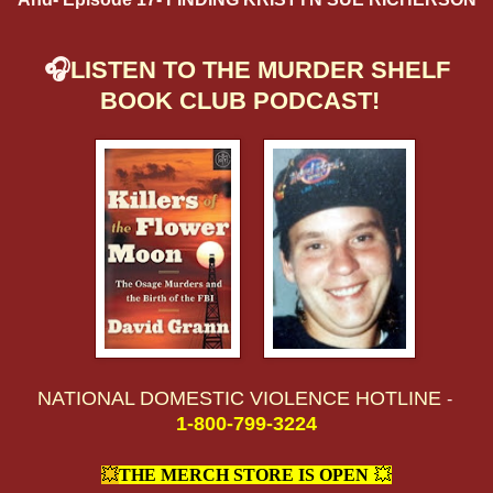
🎧
LISTEN TO THE MURDER SHELF
BOOK CLUB PODCAST!
NATIONAL DOMESTIC VIOLENCE HOTLINE
-
1-800-799-3224
💥
THE MERCH STORE IS OPEN
!
💥