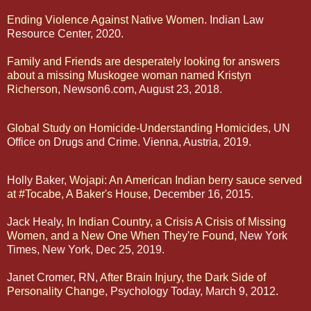
Ending Violence Against Native Women
. Indian Law
Resource Center, 2020.
Family and Friends are desperately looking for answers
about a missing Muskogee woman named Kristyn
Richerson
, Newson6.com, August 23, 2018.
Global Study on Homicide-Understanding Homicides
, UN
Office on Drugs and Crime. Vienna, Austria, 2019.
Holly Baker,
Wojapi: An American Indian berry sauce served
at #Tocabe, A Baker's House
, December 16, 2015.
Jack Healy,
In Indian Country, a Crisis A Crisis of Missing
Women, and a New One When They're Found,
New York
Times, New York, Dec 25, 2019.
Janet Cromer, RN,
After Brain Injury, the Dark Side of
Personality Change,
Psychology Today, March 9, 2012.