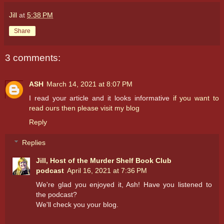
Jill
at
5:38 PM
Share
3 comments:
ASH
March 14, 2021 at 8:07 PM
I read your article and it looks informative
if you want to
read ours then please visit my blog
Reply
Replies
Jill, Host of the Murder Shelf Book Club
podcast
April 16, 2021 at 7:36 PM
We're glad you enjoyed it, Ash! Have you listened to
the podcast?
We'll check you your blog.