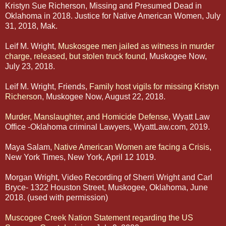
Kristyn Sue Richerson, Missing and Presumed Dead in
Oklahoma in 2018. Justice for Native American Women, July
31, 2018, Mak.
Leif M. Wright,
Muskosgee men jailed as witness in murder
charge, released, but stolen truck found
, Muskogee Now,
July 23, 2018.
Leif M. Wright, Friends,
Family host vigils for missing Kristyn
Richerso
n, Muskogee Now, August 22, 2018.
Murder, Manslaughter, and Homicide Defense
, Wyatt Law
Office -Oklahoma criminal Lawyers, WyattLaw.com, 2019.
Maya Salam,
Native American Women are facing a Crisis
,
New York Times, New York, April 12 1019.
Morgan Wright, Video Recording of Sherri Wright and Carl
Bryce- 1322 Houston Street, Muskogee, Oklahoma, June
2018. (used with permission)
Muscogee Creek Nation Statement regarding the US