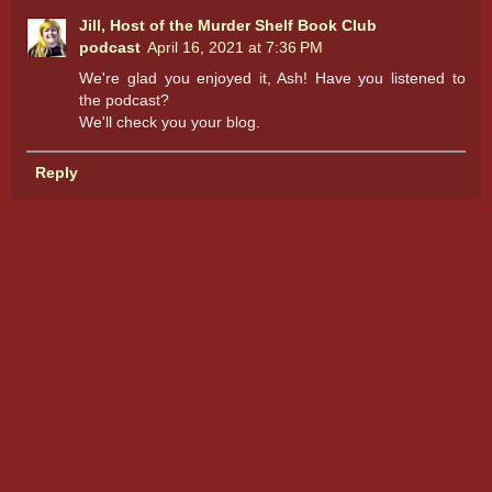
Jill, Host of the Murder Shelf Book Club
podcast
April 16, 2021 at 7:36 PM
We're glad you enjoyed it, Ash! Have you listened to
the podcast?
We'll check you your blog.
Reply