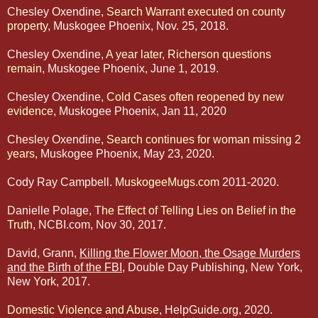
Chesley Oxendine,
Search Warrant executed on county
property
, Muskogee Phoenix, Nov. 25, 2018.
Chesley Oxendine,
A year later, Richerson questions
remain
, Muskogee Phoenix, June 1, 2019.
Chesley Oxendine,
Cold Cases often reopened by new
evidence
, Muskogee Phoenix, Jan 11, 2020
Chesley Oxendine,
Search continues for woman missing 2
years,
Muskogee Phoenix, May 23, 2020.
Cody Ray Campbell.
MuskogeeMugs.com
2011-2020.
Danielle Polage, T
he Effect of Telling Lies on Belief in the
Truth
, NCBI.com, Nov 30, 2017.
David, Grann,
Killing the Flower Moon, the
Osage Murders
and the Birth of the FBI
, Double Day Publishing, New York,
New York, 2017.
Domestic Violence and Abuse
, HelpGuide.org, 2020.