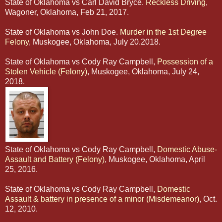
State of Oklahoma vs Carl David Bryce.
Reckless Driving
,
Wagoner, Oklahoma, Feb 21, 2017.
State of Oklahoma vs John Doe.
Murder in the 1st Degree
Felony
, Muskogee, Oklahoma, July 20.2018.
State of Oklahoma vs Cody Ray Campbell,
Possession of a
Stolen Vehicle (Felony)
, Muskogee, Oklahoma, July 24,
2018.
State of Oklahoma vs Cody Ray Campbell,
Domestic Abuse-
Assault and Battery (Felony)
, Muskogee, Oklahoma, April
25, 2016.
State of Oklahoma vs Cody Ray Campbell,
Domestic
Assault & battery in presence of a minor (Misdemeanor)
, Oct.
12, 2010.