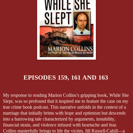
EPISODES 159, 161 AND 163
My response to reading Marion Collins’s gripping book, While She
Slept, was so profound that it inspired me to feature the case on my
true crime book podcast. This narrative unfolds in the context of a
marriage that initially brims with hope and optimism but descends
into a harrowing tale characterized by arguments, instability,
financial strain, and violence infused with heartache and fear.
Collins masterfully brings to life the victim, Jill Russell-Cahill—a