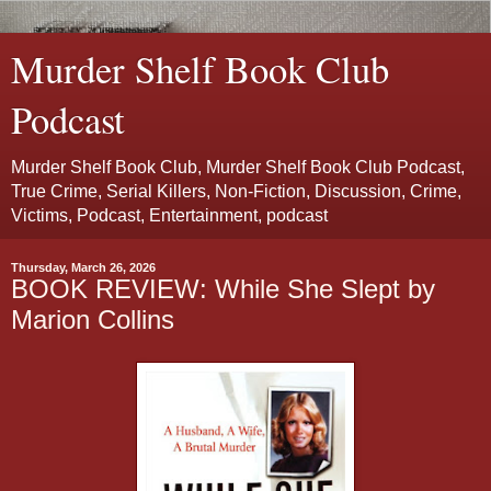
Murder Shelf Book Club
Podcast
Murder Shelf Book Club, Murder Shelf Book Club Podcast,
True Crime, Serial Killers, Non-Fiction, Discussion, Crime,
Victims, Podcast, Entertainment, podcast
Thursday, March 26, 2026
BOOK REVIEW: While She Slept by
Marion Collins