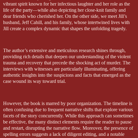
vibrant spirit known for her infectious laughter and her role as the
life of the party—while also depicting her close-knit family and
dear friends who cherished her. On the other side, we meet Jill’s
husband, Jeff Cahill, and his family, whose intertwined lives with
Jill create a complex dynamic that shapes the unfolding tragedy.
The author’s extensive and meticulous research shines through,
providing rich details that deepen our understanding of the violent
trauma and recovery that precede the shocking act of murder. The
interviews with witnesses are particularly illuminating, offering
authentic insights into the suspicions and facts that emerged as the
case wound its way toward trial.
However, the book is marred by poor organization. The timeline is
often confusing due to frequent narrative shifts that explore various
facets of the story concurrently. While this approach can sometimes
be effective, the many distinct elements require the reader to pause
and restart, disrupting the narrative flow. Moreover, the presence of
spelling errors suggests a lack of diligent editing, and a notable