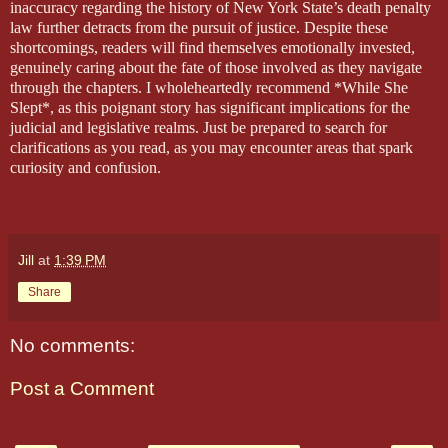
inaccuracy regarding the history of New York State’s death penalty
law further detracts from the pursuit of justice. Despite these
shortcomings, readers will find themselves emotionally invested,
genuinely caring about the fate of those involved as they navigate
through the chapters. I wholeheartedly recommend *While She
Slept*, as this poignant story has significant implications for the
judicial and legislative realms. Just be prepared to search for
clarifications as you read, as you may encounter areas that spark
curiosity and confusion.
Jill
at
1:39 PM
Share
No comments:
Post a Comment