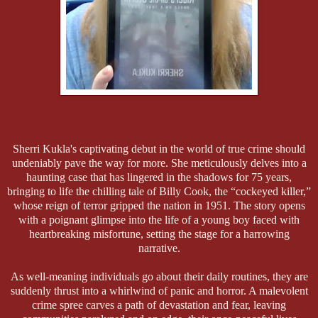
Sherri Kukla's captivating debut in the world of true crime should
undeniably pave the way for more. She meticulously delves into a
haunting case that has lingered in the shadows for 75 years,
bringing to life the chilling tale of Billy Cook, the “cockeyed killer,”
whose reign of terror gripped the nation in 1951. The story opens
with a poignant glimpse into the life of a young boy faced with
heartbreaking misfortune, setting the stage for a harrowing
narrative.
As well-meaning individuals go about their daily routines, they are
suddenly thrust into a whirlwind of panic and horror. A malevolent
crime spree carves a path of devastation and fear, leaving