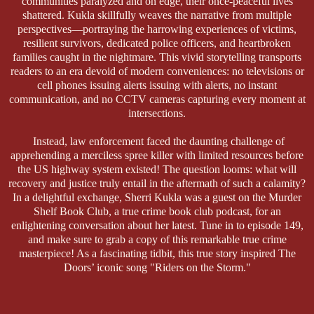
communities paralyzed and on edge, their once-peaceful lives
shattered. Kukla skillfully weaves the narrative from multiple
perspectives—portraying the harrowing experiences of victims,
resilient survivors, dedicated police officers, and heartbroken
families caught in the nightmare. This vivid storytelling transports
readers to an era devoid of modern conveniences: no televisions or
cell phones issuing alerts issuing with alerts, no instant
communication, and no CCTV cameras capturing every moment at
intersections.
Instead, law enforcement faced the daunting challenge of
apprehending a merciless spree killer with limited resources before
the US highway system existed! The question looms: what will
recovery and justice truly entail in the aftermath of such a calamity?
In a delightful exchange, Sherri Kukla was a guest on the Murder
Shelf Book Club, a true crime book club podcast, for an
enlightening conversation about her latest. Tune in to episode 149,
and make sure to grab a copy of this remarkable true crime
masterpiece! As a fascinating tidbit, this true story inspired The
Doors’ iconic song "Riders on the Storm."