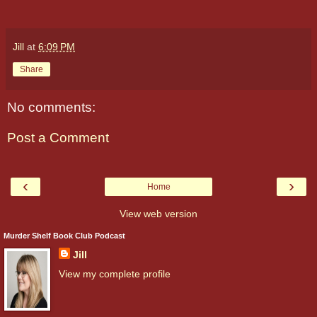
Jill
at
6:09 PM
Share
No comments:
Post a Comment
‹
›
Home
View web version
Murder Shelf Book Club Podcast
Jill
View my complete profile