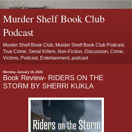
Murder Shelf Book Club
Podcast
Murder Shelf Book Club, Murder Shelf Book Club Podcast,
True Crime, Serial Killers, Non-Fiction, Discussion, Crime,
Victims, Podcast, Entertainment, podcast
Monday, January 19, 2026
Book Review- RIDERS ON THE
STORM BY SHERRI KUKLA