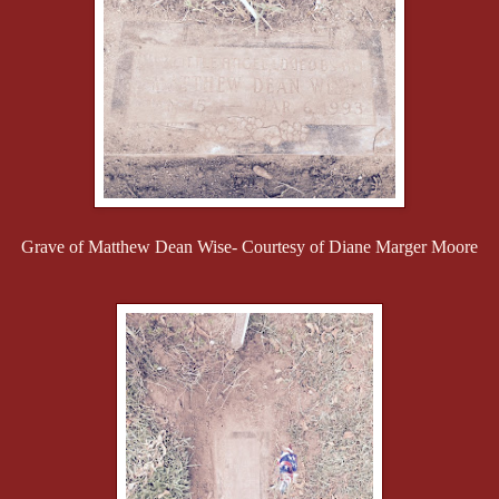
Grave of Matthew Dean Wise- Courtesy of Diane Marger Moore