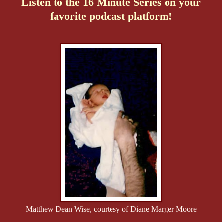
Listen to the 16 Minute Series on your
favorite podcast platform!
Matthew Dean Wise, courtesy of Diane Marger Moore