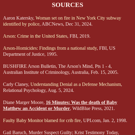
SOURCES
Aaron Katersky,
Woman set on fire in New York City subway
identified by police
, ABCNews, Dec 31, 2024.
Arson: Crime in the United States
, FBI, 2019.
Arson-Homicides: Findings from a national study
, FBI, US
Department of Justice, 1995.
BUSHFIRE Arson Bulletin, The Arson's Mind, Pts 1 - 4,
Australian Institute of Criminology, Australia, Feb. 15, 2005.
Carly Claney,
Understanding Denial as a Defense Mechanism
,
Relational Psychology, Aug. 5, 2024.
Diane Marger Moore,
16 Minutes: Was the death of Baby
Matthew an Accident or Murder
, WildBlue Press, 2021.
Faulty Baby Monitor blamed for crib fire
, UPI.com, Jan. 2, 1998.
Gail Baruch, Murder Suspect Guilty; Krist Testimony Today,