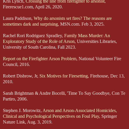
Kris Lynch,
Crossing the line from firefighter to arsonist
,
Firerescue1.com, April 26, 2020.
Laura Paddison,
Why do arsonists set fires? The reasons are
sometimes dark and surprising
, MSN.com. Feb 3, 2025.
Rachel Rori Rodriguez Spradley,
Family Mass Murder: An
Exploratory Study of the Role of Arson
, Universities Libraries,
University of South Carolina, Fall 2023.
Report on the Firefighter Arson Problem
, National Volunteer Fire
Council, 2016.
Robert Disbrow, Jr,
Six Motives for Firesetting
, Firehouse, Dec 13,
2010.
Sarah Brightman & Andre Bocelli, 'Time To Say Goodbye, Con Te
Partiro, 2006.
Stephen J. Morowitz,
Arson and Arson-Associated Homicides,
Clinical and Psychological Perspectives on Foul Play,
Springer
Nature Link, Aug. 3, 2019.