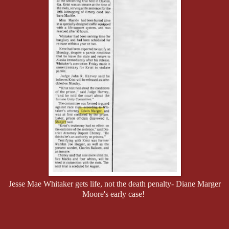
Jesse Mae Whitaker gets life, not the death penalty- Diane Marger
Moore's early case!