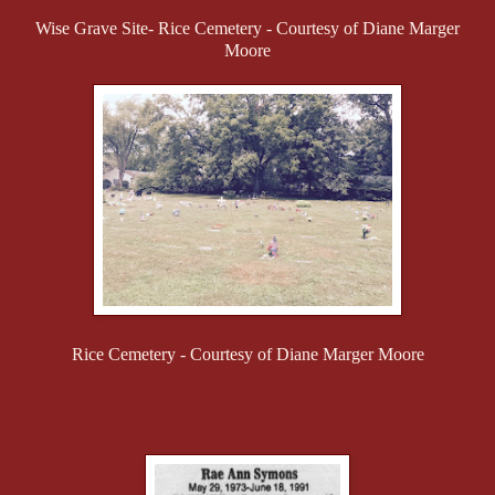
Wise Grave Site- Rice Cemetery - Courtesy of Diane Marger
Moore
Rice Cemetery - Courtesy of Diane Marger Moore