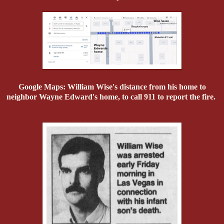
Google Maps: William Wise's distance from his home to
neighbor Wayne Edward's home, to call 911 to report the fire.