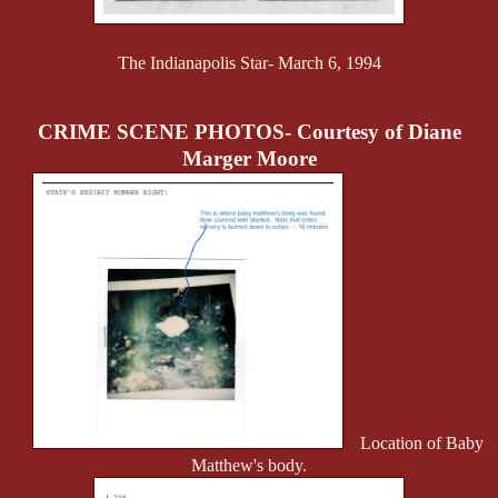
The Indianapolis Star- March 6, 1994
CRIME SCENE PHOTOS- Courtesy of Diane
Marger Moore
Location of Baby
Matthew's body.