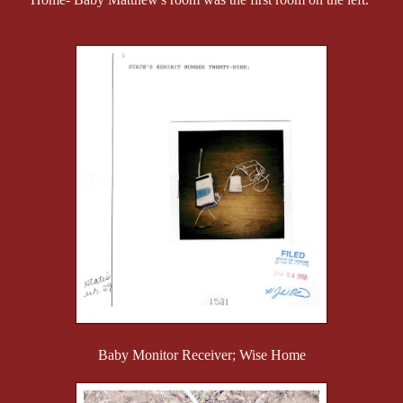
Baby Monitor Receiver; Wise Home