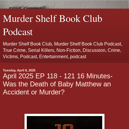
Murder Shelf Book Club
Podcast
Murder Shelf Book Club, Murder Shelf Book Club Podcast,
True Crime, Serial Killers, Non-Fiction, Discussion, Crime,
Victims, Podcast, Entertainment, podcast
Tuesday, April 8, 2025
April 2025 EP 118 - 121 16 Minutes-
Was the Death of Baby Matthew an
Accident or Murder?