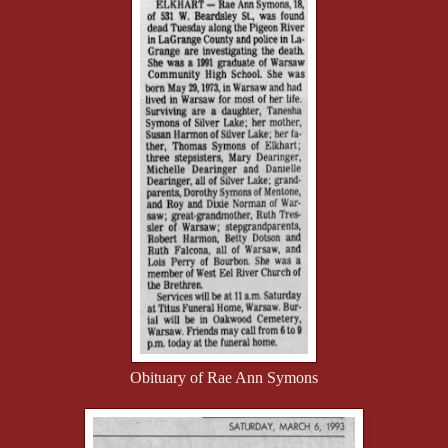
Obituary of Rae Ann Symons