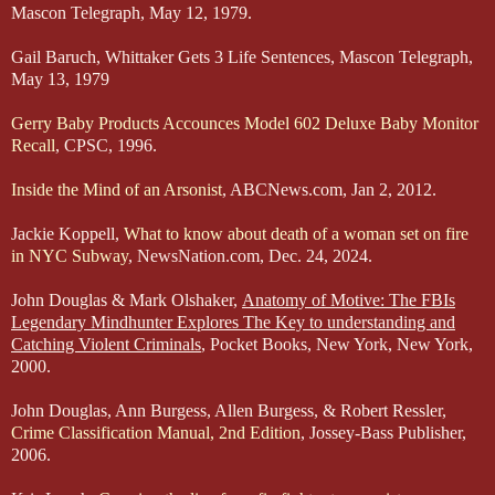
Mascon Telegraph, May 12, 1979.
Gail Baruch, Whittaker Gets 3 Life Sentences, Mascon Telegraph,
May 13, 1979
Gerry Baby Products Accounces Model 602 Deluxe Baby Monitor
Recall
, CPSC, 1996.
Inside the Mind of an Arsonist
, ABCNews.com, Jan 2, 2012.
Jackie Koppell,
What to know about death of a woman set on fire
in NYC Subway
, NewsNation.com, Dec. 24, 2024.
John Douglas & Mark Olshaker,
Anatomy of Motive: The FBIs
Legendary Mindhunter Explores The Key to understanding and
Catching Violent Criminals
, Pocket Books, New York, New York,
2000.
John Douglas, Ann Burgess, Allen Burgess, & Robert Ressler,
Crime Classification Manual, 2nd Edition
, Jossey-Bass Publisher,
2006.