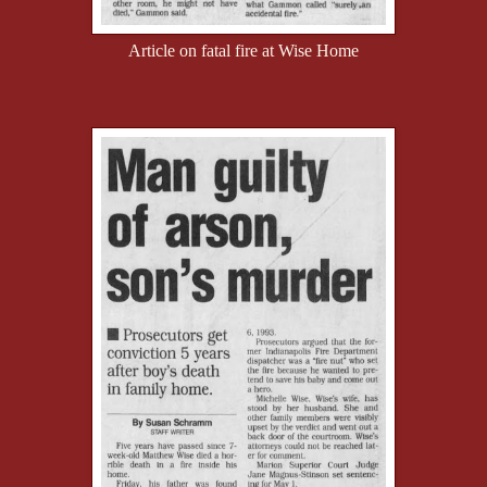
Article on fatal fire at Wise Home