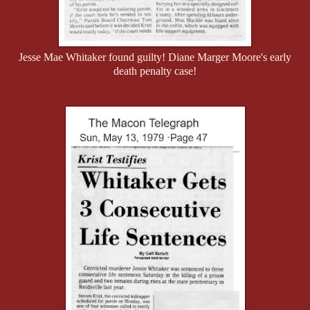
Jesse Mae Whitaker found guilty! Diane Marger Moore's early
death penalty case!