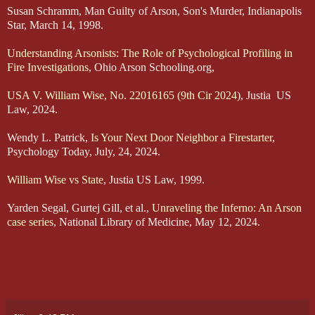
Susan Schramm, Man Guilty of Arson, Son's Murder, Indianapolis
Star, March 14, 1998.
Understanding Arsonists: The Role of Psychological Profiling in
Fire Investigations
, Ohio Arson Schooling.org,
USA V. William Wise, No. 22016165 (9th Cir 2024
), Justia US
Law, 2024.
Wendy L. Patrick,
Is Your Next Door Neighbor a Firestarter
,
Psychology Today, July, 24, 2024.
William Wise vs State
, Justia US Law, 1999.
Yarden Segal, Gurtej Gill, et al.,
Unraveling the Inferno: An Arson
case series
, National Library of Medicine, May 12, 2024.