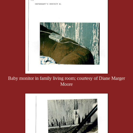
Baby monitor in family living room; courtesy of Diane Marger
Moore