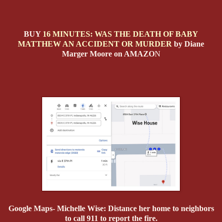
BUY
16 MINUTES: WAS THE DEATH OF BABY
MATTHEW AN ACCIDENT OR MURDER
by Diane
Marger Moore on AMAZO
N
Google Maps- Michelle Wise: Distance her home to neighbors
to call 911 to report the fire.