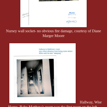
Nursey wall socket- no obvious fire damage, courtesy of Diane
Marger Moore
Hallway, Wise
Home- Baby Matthew's room was the first room on the left.