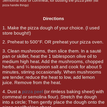
Semolina flour or cornmeal, for dusting the pizza peel
(flat
pizza handle thingy)
Directions
1. Make the pizza dough of your choice. (I used
store bought!)
2.
Preheat to 500°F. OR preheat your pizza oven.
3.
Clean mushrooms, then
slice them. In a sauté
pan or skillet, heat the 1 tablespoon olive oil to
medium high heat. Add the mushrooms, chopped
herbs, and ¼ teaspoon salt and cook for about 5
minutes, stirring occasionally. When mushrooms
are tender, reduce the heat to low, add lemon
juice. Remove from the heat.
4.
Dust a
pizza peel
(or rimless baking sheet) with
cornmeal or semolina flour). Stretch the dough
into a circle; Then gently place the dough onto the