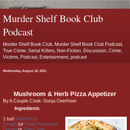
Murder Shelf Book Club
Podcast
Murder Shelf Book Club, Murder Shelf Book Club Podcast,
True Crime, Serial Killers, Non-Fiction, Discussion, Crime,
Victims, Podcast, Entertainment, podcast
Wednesday, August 18, 2021
Mushroom & Herb Pizza Appetizer
By
A Couple Cook- Sonja Overhiser
Ingredients
1 ball
Best Pizza
Dough
(or
Food Processor
Dough
or
Thin Crust