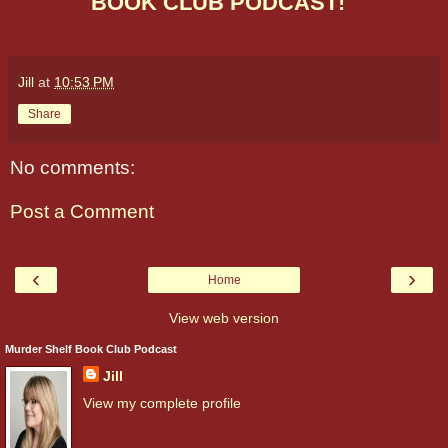
BOOK CLUB PODCAST!
Jill
at
10:53 PM
Share
No comments:
Post a Comment
‹
›
Home
View web version
Murder Shelf Book Club Podcast
Jill
View my complete profile