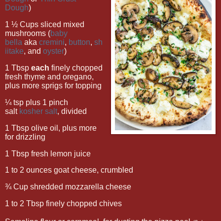
Dough
)
1 ½ Cups sliced mixed
mushrooms (
baby
bella
aka
cremini
,
button
,
sh
iitake
, and
oyster
)
1 Tbsp
each
finely chopped
fresh thyme and oregano,
plus more sprigs for topping
¼ tsp plus 1 pinch
salt
kosher salt
, divided
1 Tbsp olive oil, plus more
for drizzling
1 Tbsp fresh lemon juice
1 to 2 ounces goat cheese, crumbled
¾ Cup shredded mozzarella cheese
1 to 2 Tbsp finely chopped chives