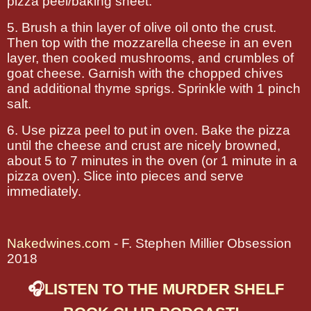
pizza peel/baking sheet.
5. Brush a thin layer of olive oil onto the crust.
Then top with the mozzarella cheese in an even
layer, then cooked mushrooms, and crumbles of
goat cheese. Garnish with the chopped chives
and additional thyme sprigs. Sprinkle with 1 pinch
salt.
6. Use pizza peel to put in oven. Bake the pizza
until the cheese and crust are nicely browned,
about 5 to 7 minutes in the oven (or 1 minute in a
pizza oven). Slice into pieces and serve
immediately.
Nakedwines.com
- F. Stephen Millier Obsession
2018
🎧
LISTEN TO THE MURDER SHELF